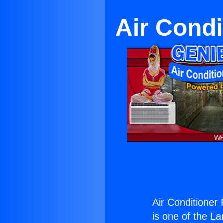
Air Condi
Air Conditioner
is one of the La