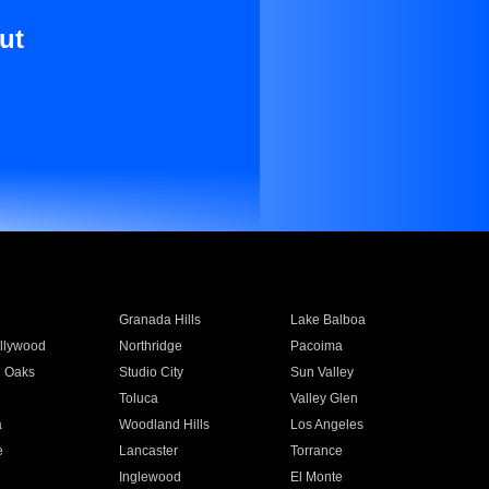
ut
Granada Hills
Lake Balboa
llywood
Northridge
Pacoima
 Oaks
Studio City
Sun Valley
Toluca
Valley Glen
a
Woodland Hills
Los Angeles
e
Lancaster
Torrance
Inglewood
El Monte