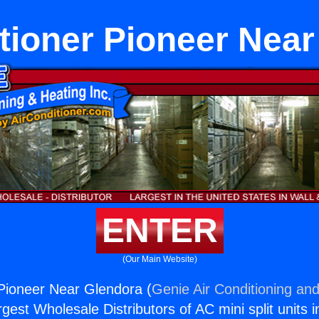
tioner Pioneer Nea
ENTER
(Our Main Website)
 Pioneer Near Glendora (
Genie Air Conditioning and
rgest Wholesale Distributors of AC mini split units i