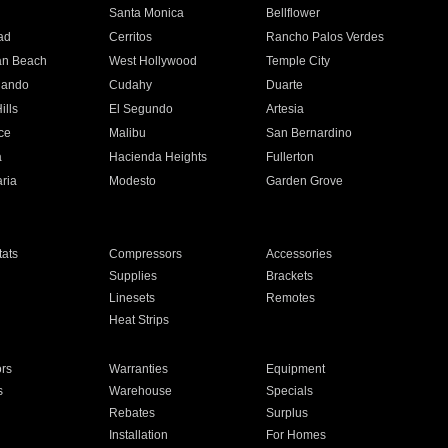
n
Santa Monica
Bellflower
ad
Cerritos
Rancho Palos Verdes
an Beach
West Hollywood
Temple City
nando
Cudahy
Duarte
ills
El Segundo
Artesia
ce
Malibu
San Bernardino
a
Hacienda Heights
Fullerton
ria
Modesto
Garden Grove
ats
Compressors
Accessories
Supplies
Brackets
Linesets
Remotes
Heat Strips
ors
Warranties
Equipment
s
Warehouse
Specials
Rebates
Surplus
Installation
For Homes