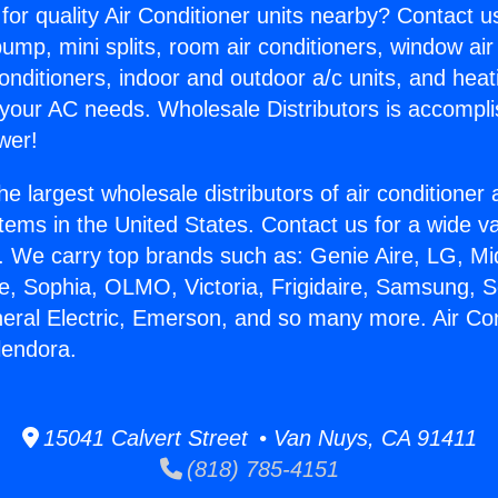
for quality Air Conditioner units nearby? Contact u
pump, mini splits, room air conditioners, window air
onditioners, indoor and outdoor a/c units, and heat
 your AC needs. Wholesale Distributors is accompl
wer!
he largest wholesale distributors of air conditione
stems in the United States. Contact us for a wide va
. We carry top brands such as: Genie Aire, LG, M
ce, Sophia, OLMO, Victoria, Frigidaire, Samsung, 
neral Electric, Emerson, and so many more. Air Con
lendora.
15041 Calvert Street • Van Nuys, CA 91411
(818) 785-4151