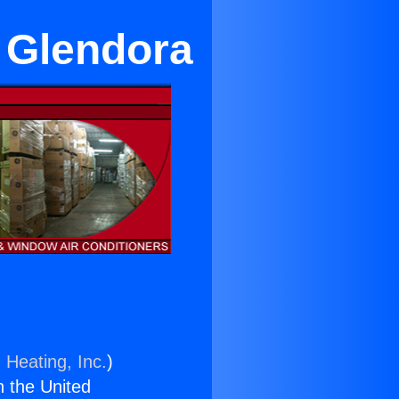
r Glendora
 Heating, Inc.
)
n the United