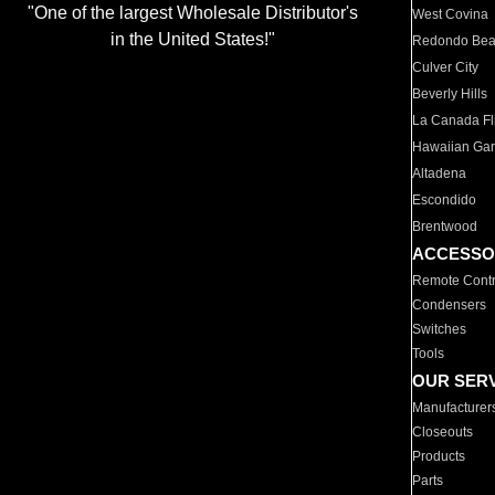
"One of the largest Wholesale Distributor's
West Covina
in the United States!"
Redondo Be
Culver City
Beverly Hills
La Canada Fli
Hawaiian Ga
Altadena
Escondido
Brentwood
ACCESSO
Remote Contr
Condensers
Switches
Tools
OUR SER
Manufacturer
Closeouts
Products
Parts