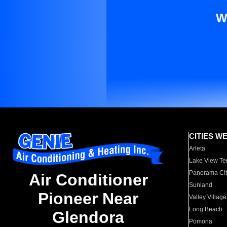
W
CITIES W
Arleta
Lake View Te
Panorama Cit
Air Conditioner
Sunland
Pioneer Near
Valley Village
Long Beach
Glendora
Pomona