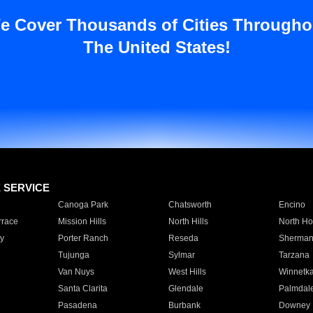
e Cover Thousands of Cities Througho
The United States!
E SERVICE
Canoga Park
Chatsworth
Encino
rrace
Mission Hills
North Hills
North Ho
y
Porter Ranch
Reseda
Sherman
Tujunga
Sylmar
Tarzana
Van Nuys
West Hills
Winnetk
Santa Clarita
Glendale
Palmdal
Pasadena
Burbank
Downey