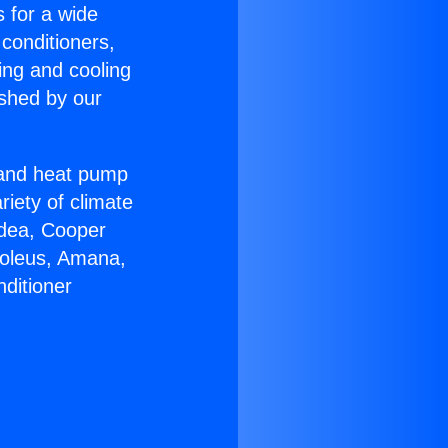
s for a wide
 conditioners,
ing and cooling
ished by our
r and heat pump
riety of climate
idea, Cooper
Soleus, Amana,
ditioner