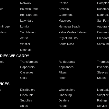
Norwalk
Carson
Compto
ach
Baldwin Park
Arcadia
Roseme
Bell Gardens
Claremont
Manhatt
Lawndale
Maywood
San Fer
ntridge
Lomita
Hermosa Beach
Agoura H
rdens
San Marino
Palos Verdes Estates
Commer
Azusa
City of Industry
Glendor
Whittier
Santa Rosa
Santa Ma
Near Me
RIES WE CARRY
ols
Transformers
Refrigerants
Thermost
Capacitors
Appliances
Inverters
Cassettes
Filters
Sleeves
Coils
Freon
Knobs
VICES
s
Distributors
Wholesalers
Liquidat
Discounts
Financing
Supplier
Supplies
Dealers
Ratings
Sales
Repair
Service