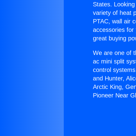
States. Looking 
variety of heat 
PTAC, wall air c
accessories for
great buying po
We are one of t
ac mini split sy
control systems
and Hunter, Ali
Arctic King, Ge
Pioneer Near G